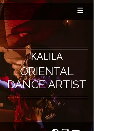
KALILA
ORIENTAL
DANCE ARTIST