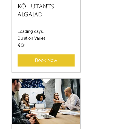
Kõhutants
algajad
Loading days...
Duration Varies
69
€69
euros
Book Now