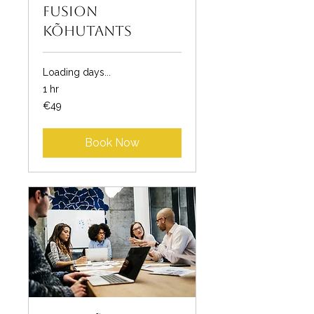
Fusion
kõhutants
Loading days...
1 hr
49
€49
euros
Book Now