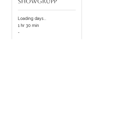
showgrupp
Loading days...
1 hr 30 min
-
-
Book Now
FitFlow