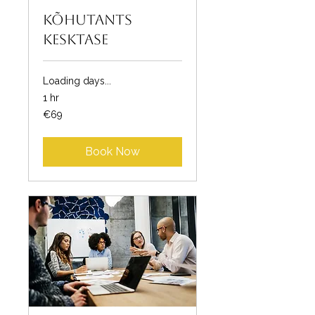
Kõhutants
kesktase
Loading days...
1 hr
69
€69
euros
Book Now