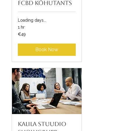
FCBD kõhutants
Loading days...
1 hr
49
€49
euros
Book Now
Kalila Stuudio