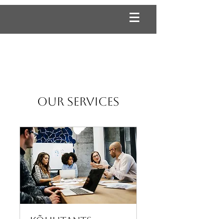
Our Services